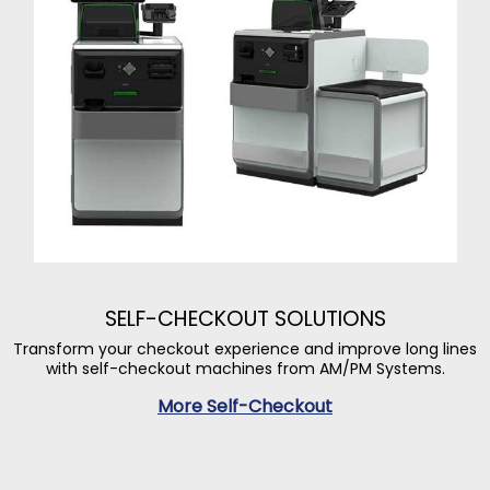
SELF-CHECKOUT SOLUTIONS
Transform your checkout experience and improve long lines
with self-checkout machines from AM/PM Systems.
More Self-Checkout