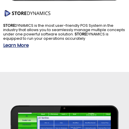
STORE
DYNAMICS is the most user-friendly POS System in the
industry that allows you to seamlessly manage multiple concepts
under one powerful software solution.
STORE
DYNAMICS is
equipped to run your operations accurately
Learn More