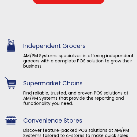
Independent Grocers
AM/PM Systems specializes in offering independent
grocers with a complete POS solution to grow their
business.
Supermarket Chains
Find reliable, trusted, and proven POS solutions at
AM/PM Systems that provide the reporting and
functionality you need.
Convenience Stores
Discover feature-packed POS solutions at AM/PM
Systems tailored to c-stores to make quick sales