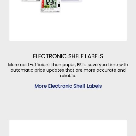
ELECTRONIC SHELF LABELS
More cost-efficient than paper, ESL’s save you time with
automatic price updates that are more accurate and
reliable.
More Electronic Shelf Labels