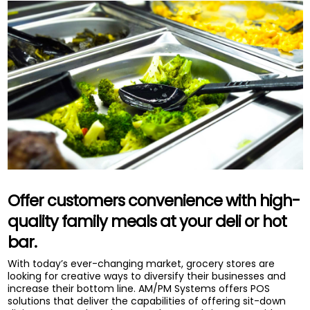
Offer customers convenience with high-
quality family meals at your deli or hot
bar.
With today’s ever-changing market, grocery stores are
looking for creative ways to diversify their businesses and
increase their bottom line. AM/PM Systems offers POS
solutions that deliver the capabilities of offering sit-down