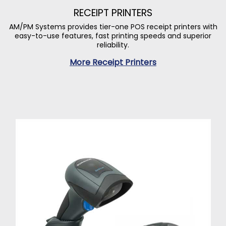
RECEIPT PRINTERS
AM/PM Systems provides tier-one POS receipt printers with
easy-to-use features, fast printing speeds and superior
reliability.
More Receipt Printers