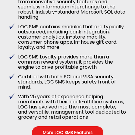
from innovative security features and
seamless information interchange to the
robust, industry-standard Microsoft SQL data
handling
LOC SMS contains modules that are typically
outsourced, including bank integration,
customer analytics, in-store mobility,
consumer phone apps, in-house gift card,
loyalty, and more
LOC SMS Loyalty provides more than a
common reward system, it provides the
engine to drive profitable growth
Certified with both PCI and VISA security
standards, LOC SMS keeps safety front of
mind.
With 25 years of experience helping
merchants with their back-offiffice systems,
LOC has evolved into the most complete,
and versatile, management tool dedicated to
grocery and retail operations
More LOC SMS Features