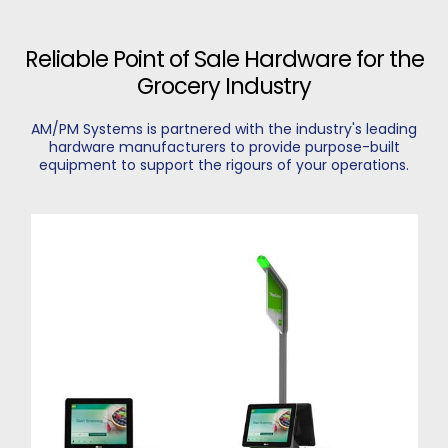
Reliable Point of Sale Hardware for the
Grocery Industry
AM/PM Systems is partnered with the industry's leading
hardware manufacturers to provide purpose-built
equipment to support the rigours of your operations.