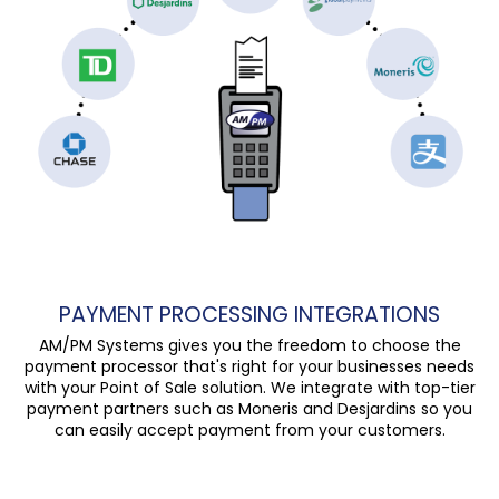
PAYMENT PROCESSING INTEGRATIONS
AM/PM Systems gives you the freedom to choose the
payment processor that's right for your businesses needs
with your Point of Sale solution. We integrate with top-tier
payment partners such as Moneris and Desjardins so you
can easily accept payment from your customers.