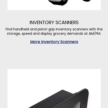
INVENTORY SCANNERS
Find handheld and pistol-grip inventory scanners with the
storage, speed and display grocery demands at AM/PM.
More Inventory Scanners