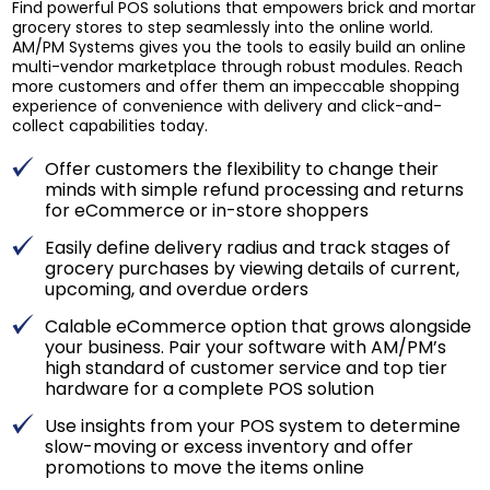
Find powerful POS solutions that empowers brick and mortar
grocery stores to step seamlessly into the online world.
AM/PM Systems gives you the tools to easily build an online
multi-vendor marketplace through robust modules. Reach
more customers and offer them an impeccable shopping
experience of convenience with delivery and click-and-
collect capabilities today.
Offer customers the flexibility to change their
minds with simple refund processing and returns
for eCommerce or in-store shoppers
Easily define delivery radius and track stages of
grocery purchases by viewing details of current,
upcoming, and overdue orders
Calable eCommerce option that grows alongside
your business. Pair your software with AM/PM’s
high standard of customer service and top tier
hardware for a complete POS solution
Use insights from your POS system to determine
slow-moving or excess inventory and offer
promotions to move the items online