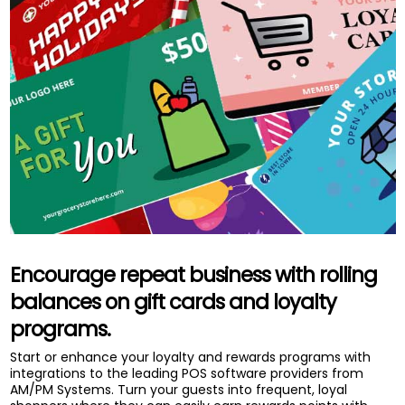
Encourage repeat business with rolling
balances on gift cards and loyalty
programs.
Start or enhance your loyalty and rewards programs with
integrations to the leading POS software providers from
AM/PM Systems. Turn your guests into frequent, loyal