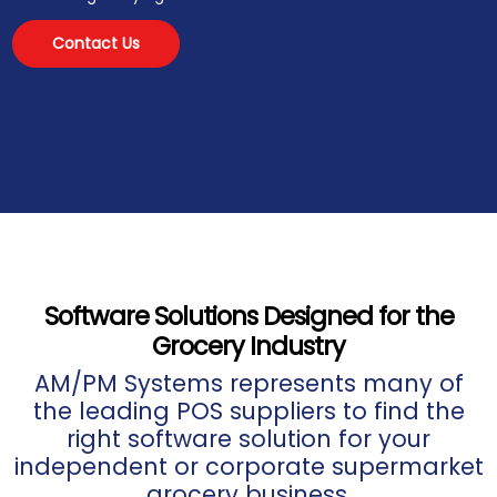
Contact Us
Software Solutions Designed for the
Grocery Industry
AM/PM Systems represents many of
the leading POS suppliers to find the
right software solution for your
independent or corporate supermarket
grocery business.