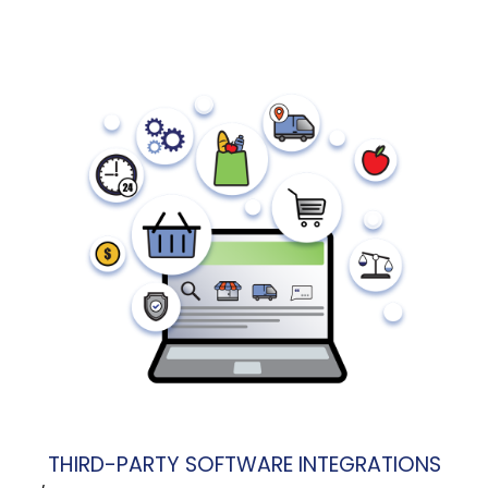
THIRD-PARTY SOFTWARE INTEGRATIONS