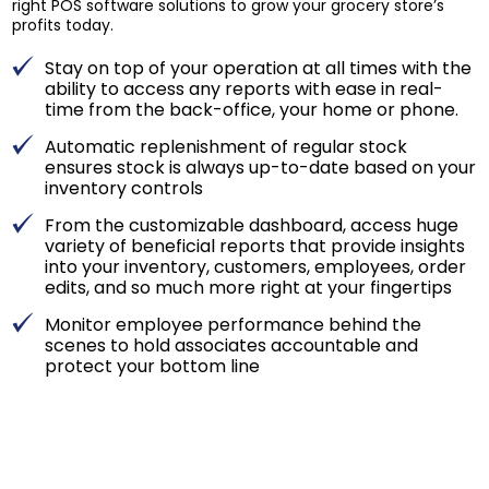
right POS software solutions to grow your grocery store’s
profits today.
Stay on top of your operation at all times with the
ability to access any reports with ease in real-
time from the back-office, your home or phone.
Automatic replenishment of regular stock
ensures stock is always up-to-date based on your
inventory controls
From the customizable dashboard, access huge
variety of beneficial reports that provide insights
into your inventory, customers, employees, order
edits, and so much more right at your fingertips
Monitor employee performance behind the
scenes to hold associates accountable and
protect your bottom line