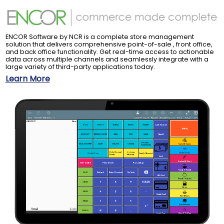
ENCOR Software by NCR is a complete store management
solution that delivers comprehensive point-of-sale , front office,
and back office functionality. Get real-time access to actionable
data across multiple channels and seamlessly integrate with a
large variety of third-party applications today.
Learn More