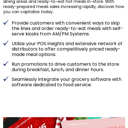
dining areas and ready-to-eat hot meals in-store. With
ready-prepared meals sales increasing rapidly, discover how
you can capitalize today.
Provide customers with convenient ways to skip
the lines and order ready-to-eat meals with self-
serve kiosks from AM/PM Systems.
Utilize your POS insights and extensive network of
distributors to offer competitively priced ready-
made meal options.
Run promotions to drive customers to the store
during breakfast, lunch, and dinner hours.
Seamlessly integrate your grocery software with
software dedicated to food service.