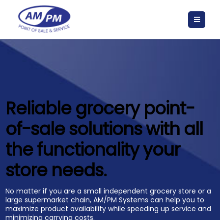
Reliable grocery point-
of-sale solutions with all
the functionality your
store needs.
No matter if you are a small independent grocery store or a
large supermarket chain, AM/PM Systems can help you to
maximize product availability while speeding up service and
minimizing carrying costs.