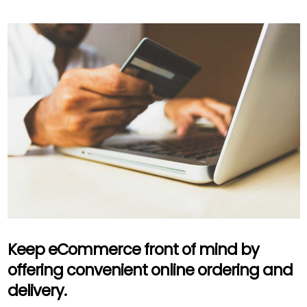
Keep eCommerce front of mind by
offering convenient online ordering and
delivery.