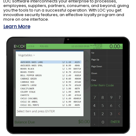
LOC software interconnects your enterprise to processes,
employees, suppliers, partners, consumers, and beyond; giving
you the tools to run a successful operation. With LOC you get
innovative security features, an effective loyalty program and
more on one interface.
Learn More