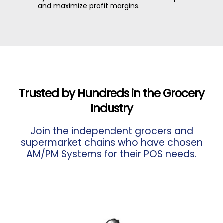
and maximize profit margins.
Trusted by Hundreds in the Grocery
Industry
Join the independent grocers and
supermarket chains who have chosen
AM/PM Systems for their POS needs.