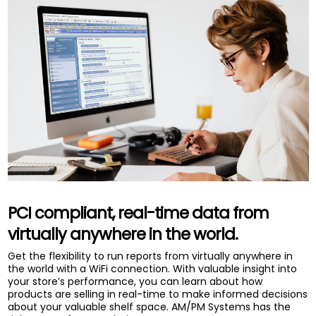
PCI compliant, real-time data from
virtually anywhere in the world.
Get the flexibility to run reports from virtually anywhere in
the world with a WiFi connection. With valuable insight into
your store’s performance, you can learn about how
products are selling in real-time to make informed decisions
about your valuable shelf space. AM/PM Systems has the