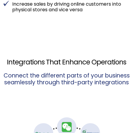
Increase sales by driving online customers into
physical stores and vice versa
Integrations That Enhance Operations
Connect the different parts of your business
seamlessly through third-party integrations