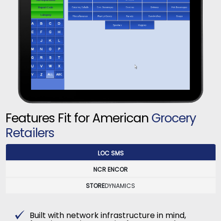
Features Fit for American
Grocery
Retailers
LOC SMS
NCR ENCOR
STORE
DYNAMICS
Built with network infrastructure in mind,