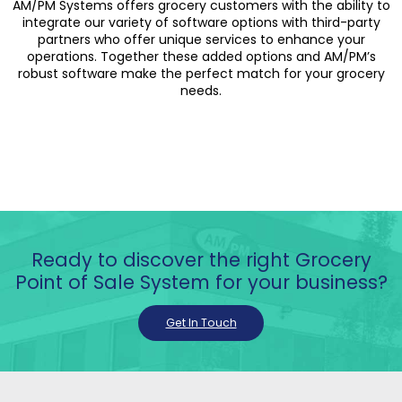
AM/PM Systems offers grocery customers with the ability to
integrate our variety of software options with third-party
partners who offer unique services to enhance your
operations. Together these added options and AM/PM’s
robust software make the perfect match for your grocery
needs.
Ready to discover the right Grocery
Point of Sale System for your business?
Get In Touch