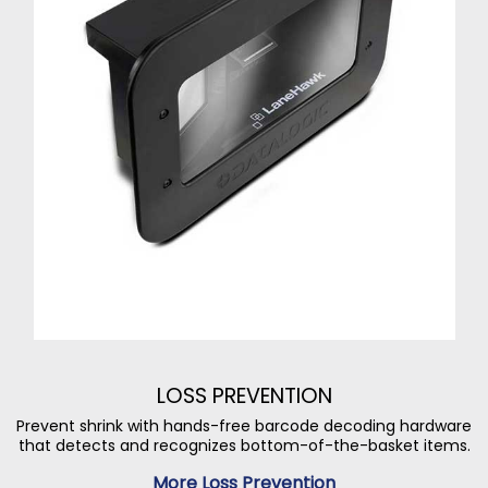
LOSS PREVENTION
Prevent shrink with hands-free barcode decoding hardware
that detects and recognizes bottom-of-the-basket items.
More Loss Prevention