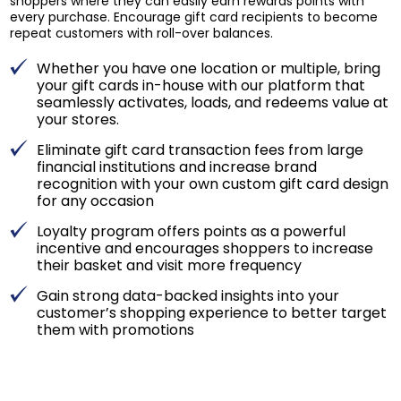
shoppers where they can easily earn rewards points with
every purchase. Encourage gift card recipients to become
repeat customers with roll-over balances.
Whether you have one location or multiple, bring
your gift cards in-house with our platform that
seamlessly activates, loads, and redeems value at
your stores.
Eliminate gift card transaction fees from large
financial institutions and increase brand
recognition with your own custom gift card design
for any occasion
Loyalty program offers points as a powerful
incentive and encourages shoppers to increase
their basket and visit more frequency
Gain strong data-backed insights into your
customer’s shopping experience to better target
them with promotions